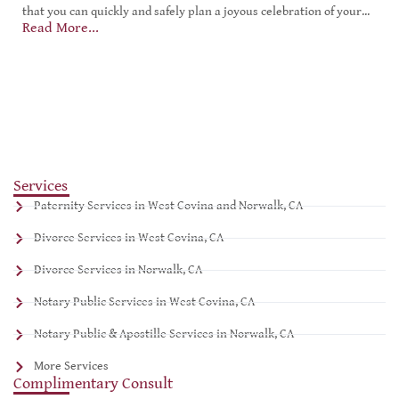
that you can quickly and safely plan a joyous celebration of your...
Read More...
Services
Paternity Services in West Covina and Norwalk, CA
Divorce Services in West Covina, CA
Divorce Services in Norwalk, CA
Notary Public Services in West Covina, CA
Notary Public & Apostille Services in Norwalk, CA
More Services
Complimentary Consult