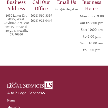
Business
Call Our
Email Us
Business
Address
Office
Hours
info@azlegal.us
1050 Lakes Dr,
(626) 510-3339
Mon - Fri: 9:00
#225, West
(626) 922-0449
Covina, CA 91790
am to 7:00 pm
12315 Imperial
Sat: 10:00 am
Hwy., Norwalk,
CA 90650
to 6:00 pm
Sun: 10:00 am
to 5:00 pm
A to Z Legal Services
Home
About Us