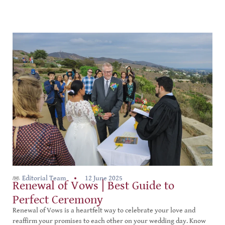
Editorial Team
12 June 2025
Renewal of Vows | Best Guide to
Perfect Ceremony
Renewal of Vows is a heartfelt way to celebrate your love and
reaffirm your promises to each other on your wedding day. Know