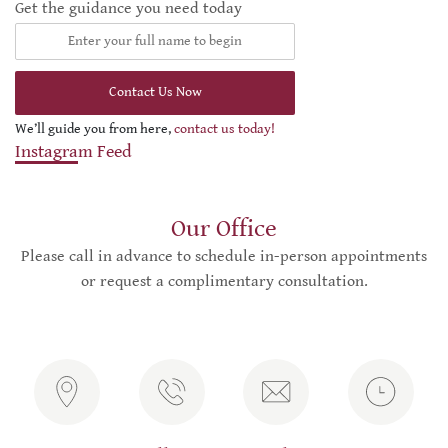
Get the guidance you need today
Contact Us Now
We’ll guide you from here,
contact us today!
Instagram Feed
Our Office
Please call in advance to schedule in-person appointments
or request a complimentary consultation.