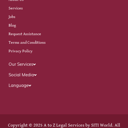
Services
Jobs
Blog
Request Assistance
Terms and Conditions
Privacy Policy
Our Services
Social Media
Language
Copyright © 2025 A to Z Legal Services by
SITI World
. All