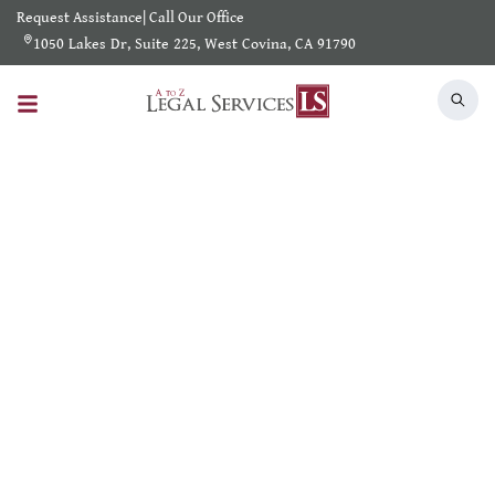
Request Assistance
|
Call Our Office
1050 Lakes Dr, Suite 225, West Covina, CA 91790
Search Results
Home
/
Shearch Result