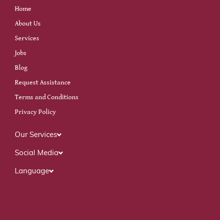
Home
About Us
Services
Jobs
Blog
Request Assistance
Terms and Conditions
Privacy Policy
Our Services
Social Media
Language