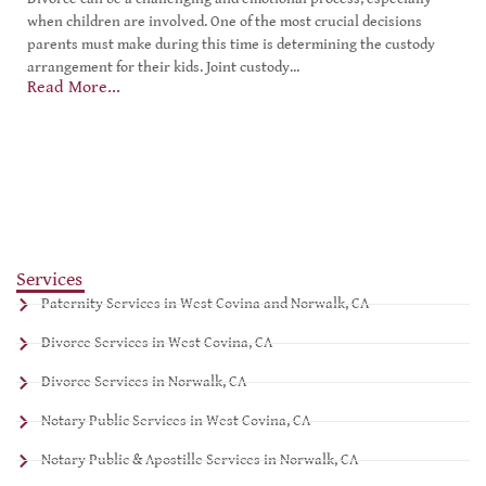
when children are involved. One of the most crucial decisions
parents must make during this time is determining the custody
arrangement for their kids. Joint custody...
Read More...
Services
Paternity Services in West Covina and Norwalk, CA
Divorce Services in West Covina, CA
Divorce Services in Norwalk, CA
Notary Public Services in West Covina, CA
Notary Public & Apostille Services in Norwalk, CA