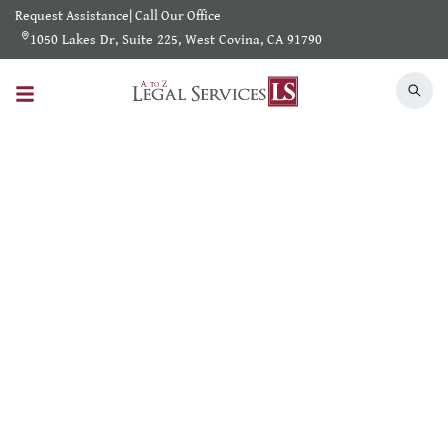
Request Assistance
|
Call Our Office
1050 Lakes Dr, Suite 225, West Covina, CA 91790
Search Results
Home
/
Shearch Result