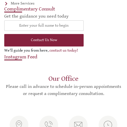
More Services
Complimentary Consult
Get the guidance you need today
Contact Us Now
We’ll guide you from here,
contact us today!
Instagram Feed
Our Office
Please call in advance to schedule in-person appointments
or request a complimentary consultation.