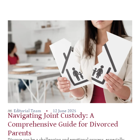
Editorial Team
12 June 2025
Navigating Joint Custody: A
Comprehensive Guide for Divorced
Parents
Divorce can be a challenging and emotional process, especially