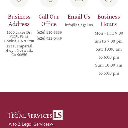
Business
Call Our
Email Us
Business
Address
Office
Hours
info@azlegal.us
1050 Lakes Dr,
(626) 510-3339
Mon - Fri: 9:00
#225, West
(626) 922-0449
Covina, CA 91790
am to 7:00 pm
12315 Imperial
Sat: 10:00 am
Hwy., Norwalk,
CA 90650
to 6:00 pm
Sun: 10:00 am
to 5:00 pm
A to Z Legal Services