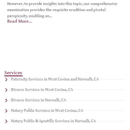
However, to provide insights into this topic, our comprehensive
examination provides the requisite erudition and pivotal
perspicuity, enabling an...
Read More...
Services
Paternity Services in West Covina and Norwalk, CA
Divorce Services in West Covina, CA
Divorce Services in Norwalk, CA
Notary Public Services in West Covina, CA
Notary Public & Apostille Services in Norwalk, CA