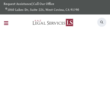
Request Assistance
|
Call Our Office
1050 Lakes Dr, Suite 225, West Covina, CA 91790
Search Results
Home
/
Shearch Result