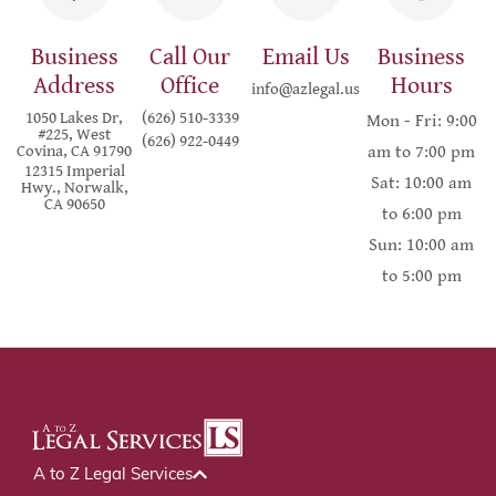
Business
Call Our
Email Us
Business
Address
Office
Hours
info@azlegal.us
1050 Lakes Dr,
(626) 510-3339
Mon - Fri: 9:00
#225, West
(626) 922-0449
Covina, CA 91790
am to 7:00 pm
12315 Imperial
Sat: 10:00 am
Hwy., Norwalk,
CA 90650
to 6:00 pm
Sun: 10:00 am
to 5:00 pm
A to Z Legal Services