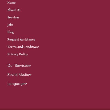
Home
About Us
Services
Jobs
Blog
Request Assistance
Terms and Conditions
Privacy Policy
Our Services
Social Media
Language