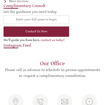
More Services
Complimentary Consult
Get the guidance you need today
Contact Us Now
We’ll guide you from here,
contact us today!
Instagram Feed
Our Office
Please call in advance to schedule in-person appointments
or request a complimentary consultation.