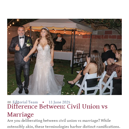
Editorial Team
11 June 2025
Difference Between: Civil Union vs
Marriage
Are you deliberating between civil union vs marriage? While
ostensibly akin, these terminologies harbor distinct ramifications.