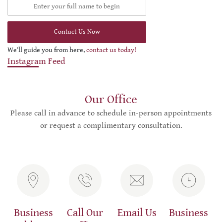
Contact Us Now
We’ll guide you from here,
contact us today!
Instagram Feed
Our Office
Please call in advance to schedule in-person appointments
or request a complimentary consultation.
Business
Call Our
Email Us
Business