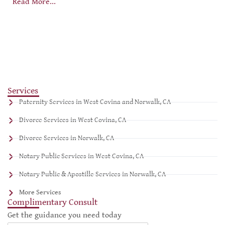
Read More...
Services
Paternity Services in West Covina and Norwalk, CA
Divorce Services in West Covina, CA
Divorce Services in Norwalk, CA
Notary Public Services in West Covina, CA
Notary Public & Apostille Services in Norwalk, CA
More Services
Complimentary Consult
Get the guidance you need today