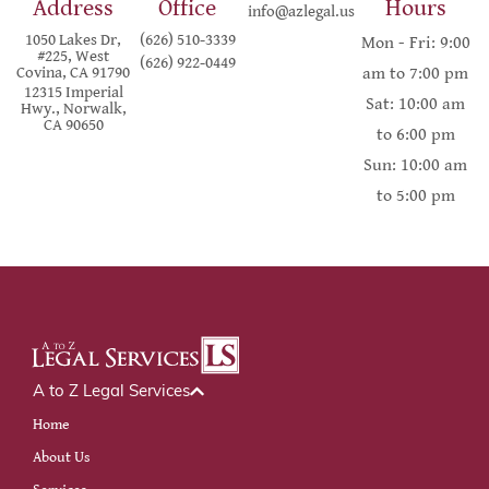
Address
Office
Hours
info@azlegal.us
1050 Lakes Dr,
(626) 510-3339
Mon - Fri: 9:00
#225, West
(626) 922-0449
Covina, CA 91790
am to 7:00 pm
12315 Imperial
Sat: 10:00 am
Hwy., Norwalk,
CA 90650
to 6:00 pm
Sun: 10:00 am
to 5:00 pm
A to Z Legal Services
Home
About Us