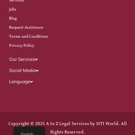
Services
Jobs
Blog
Request Assistance
Terms and Conditions
Privacy Policy
Our Services
Social Media
Language
Copyright © 2025 A to Z Legal Services by
SITI World
. All
Rights Reserved.
English