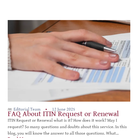
Editorial Team
12 June 2025
FAQ About ITIN Request or Renewal
ITIN Request or Renewal what is it? How does it work? May I
request? So many questions and doubts about this service. In this
blog, you will know the answer to all those questions. What...