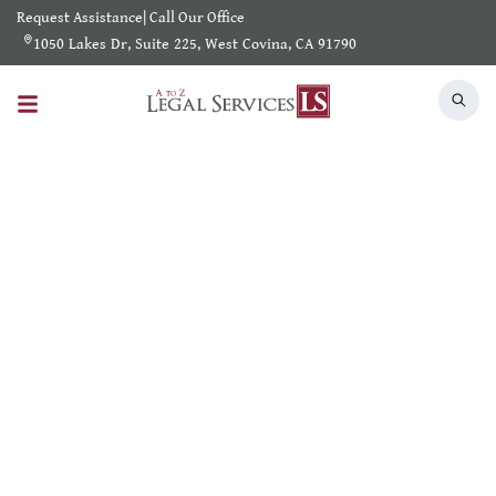
Request Assistance
|
Call Our Office
1050 Lakes Dr, Suite 225, West Covina, CA 91790
Search Results
Home
/
Shearch Result