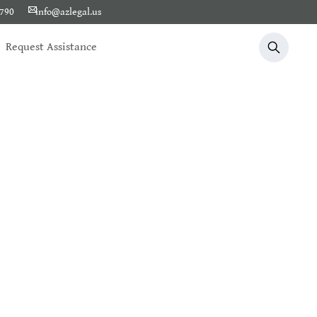
1790
info@azlegal.us
Request Assistance