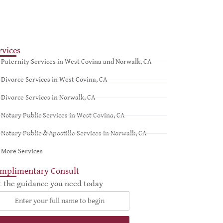
rvices
Paternity Services in West Covina and Norwalk, CA
Divorce Services in West Covina, CA
Divorce Services in Norwalk, CA
Notary Public Services in West Covina, CA
Notary Public & Apostille Services in Norwalk, CA
More Services
mplimentary Consult
t the guidance you need today