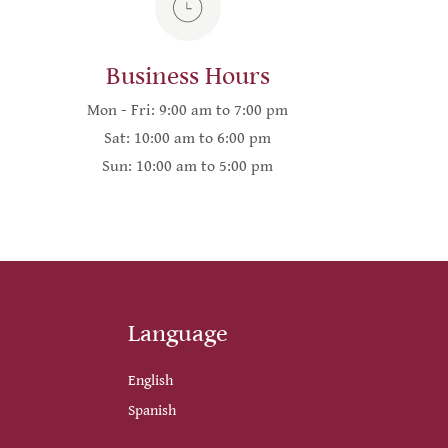
Business Hours
Mon - Fri: 9:00 am to 7:00 pm
Sat: 10:00 am to 6:00 pm
Sun: 10:00 am to 5:00 pm
Language
English
Spanish