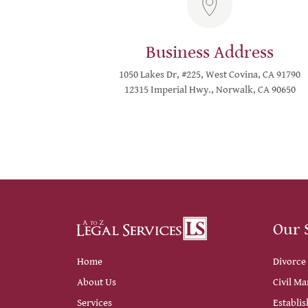
Business Address
1050 Lakes Dr, #225, West Covina, CA 91790
12315 Imperial Hwy., Norwalk, CA 90650
Our 
Home
Divorce
About Us
Civil Ma
Services
Establis