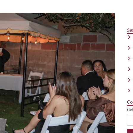
Se
Co
Ge