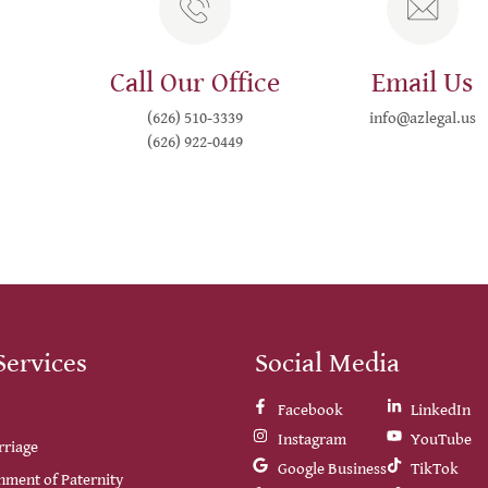
Call Our Office
Email Us
(626) 510-3339
info@azlegal.us
(626) 922-0449
Services
Social Media
Facebook
LinkedIn
Instagram
YouTube
rriage
Google Business
TikTok
hment of Paternity