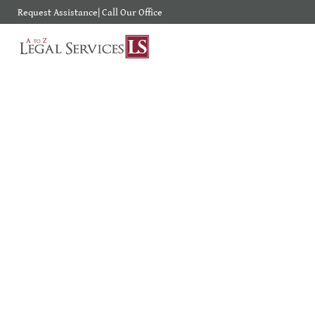
Request Assistance
|
Call Our Office