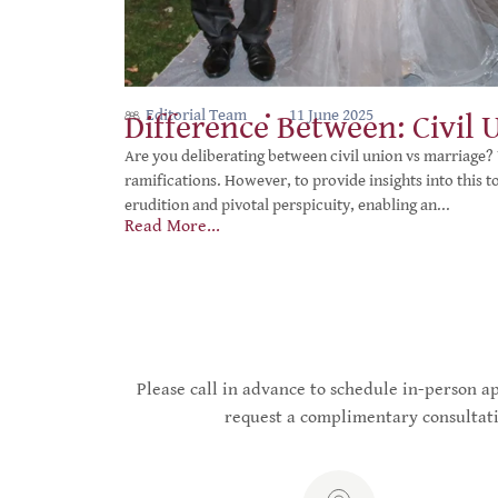
Editorial Team
11 June 2025
Difference Between: Civil 
Are you deliberating between civil union vs marriage? 
ramifications. However, to provide insights into this 
erudition and pivotal perspicuity, enabling an...
Read More...
Please call in advance to schedule in-person 
request a complimentary consultati