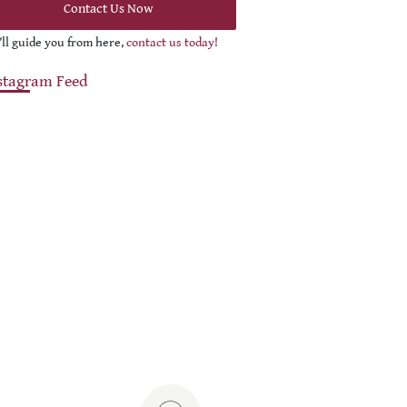
Contact Us Now
ll guide you from here,
contact us today!
stagram Feed