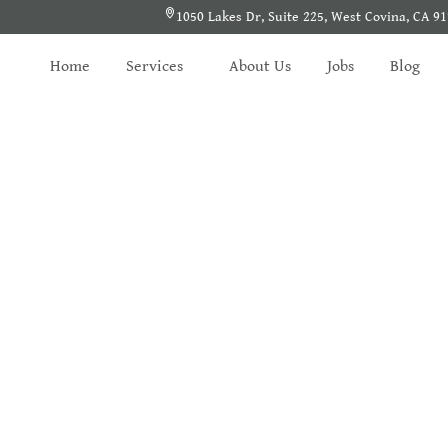
1050 Lakes Dr, Suite 225, West Covina, CA 9
Home
Services
About Us
Jobs
Blog
Search Results
Home
/
Shearch Result