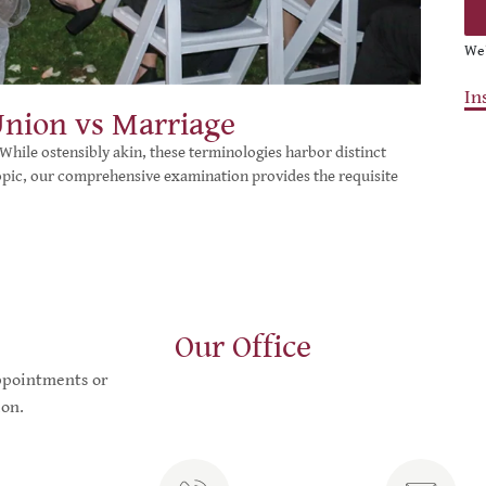
We’
In
Union vs Marriage
While ostensibly akin, these terminologies harbor distinct
topic, our comprehensive examination provides the requisite
Our Office
appointments or
on.